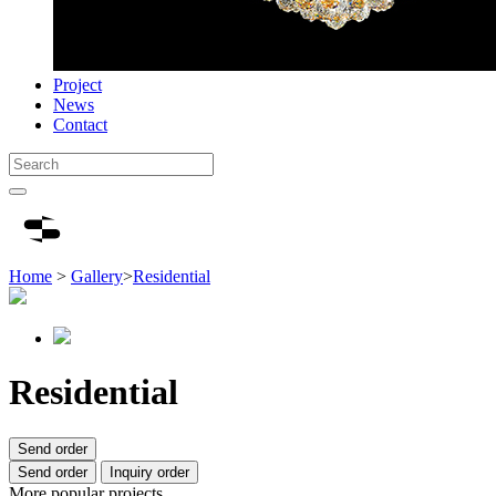
Project
News
Contact
Home
>
Gallery
>
Residential
Residential
Send order
Send order
Inquiry order
More popular projects