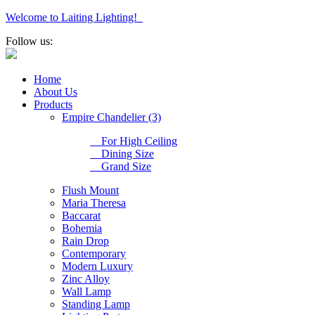
Welcome to Laiting Lighting!
Follow us:
Home
About Us
Products
Empire Chandelier (3)
For High Ceiling
Dining Size
Grand Size
Flush Mount
Maria Theresa
Baccarat
Bohemia
Rain Drop
Contemporary
Modern Luxury
Zinc Alloy
Wall Lamp
Standing Lamp