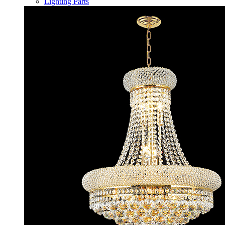
Lighting Parts