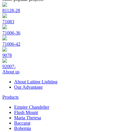
81128-28
71083
71006-36
71006-42
9078
92007-
About us
About Laiting Lighting
Our Advantage
Products
Empire Chandelier
Flush Mount
Maria Theresa
Baccarat
Bohemia