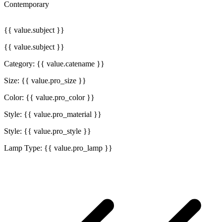
Contemporary
{{ value.subject }}
{{ value.subject }}
Category: {{ value.catename }}
Size: {{ value.pro_size }}
Color: {{ value.pro_color }}
Style: {{ value.pro_material }}
Style: {{ value.pro_style }}
Lamp Type: {{ value.pro_lamp }}