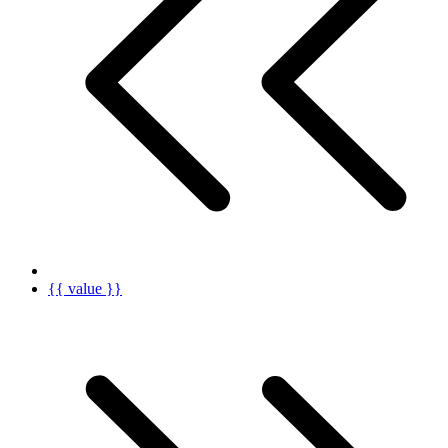
{{ value }}