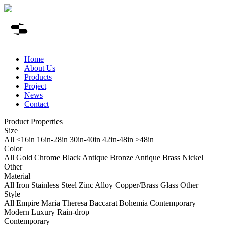
Home
About Us
Products
Project
News
Contact
Product Properties
Size
All
<16in
16in-28in
30in-40in
42in-48in
>48in
Color
All
Gold
Chrome
Black
Antique Bronze
Antique Brass
Nickel
Other
Material
All
Iron
Stainless Steel
Zinc Alloy
Copper/Brass
Glass
Other
Style
All
Empire
Maria Theresa
Baccarat
Bohemia
Contemporary
Modern Luxury
Rain-drop
Contemporary