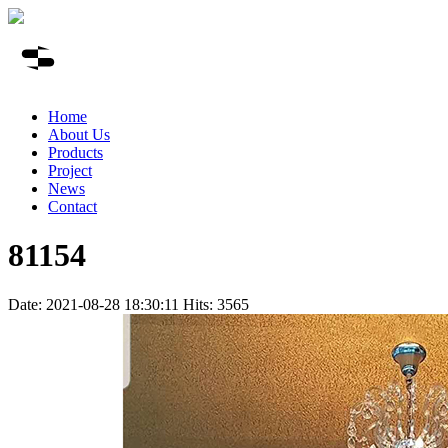
Home
About Us
Products
Project
News
Contact
81154
Date: 2021-08-28 18:30:11 Hits: 3565